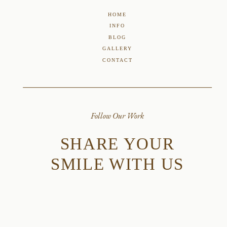
HOME
INFO
BLOG
GALLERY
CONTACT
Follow Our Work
SHARE YOUR
SMILE WITH US