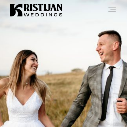
Home
Info
Blog
Gallery
Contact