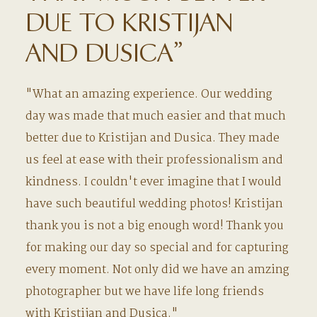
DUE TO KRISTIJAN
AND DUSICA”
"What an amazing experience. Our wedding
day was made that much easier and that much
better due to Kristijan and Dusica. They made
us feel at ease with their professionalism and
kindness. I couldn't ever imagine that I would
have such beautiful wedding photos! Kristijan
thank you is not a big enough word! Thank you
for making our day so special and for capturing
every moment. Not only did we have an amzing
photographer but we have life long friends
with Kristijan and Dusica."