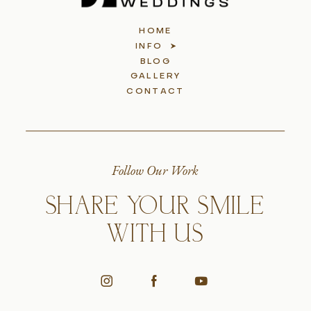
HOME
INFO
BLOG
GALLERY
CONTACT
Follow Our Work
SHARE YOUR SMILE
WITH US