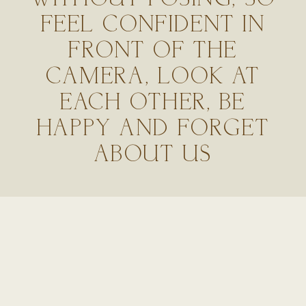
FEEL CONFIDENT IN
FRONT OF THE
CAMERA, LOOK AT
EACH OTHER, BE
HAPPY AND FORGET
ABOUT US