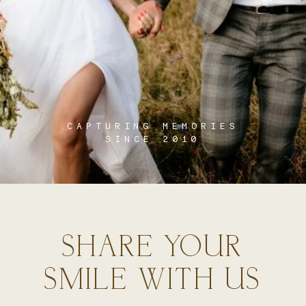
CAPTURING MEMORIES
SINCE 2010
SHARE YOUR
SMILE WITH US