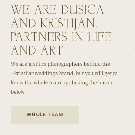
WE ARE DUSICA
AND KRISTIJAN,
PARTNERS IN LIFE
AND ART
We are just the photographers behind the
#kristijanweddings brand, but you will get to
know the whole team by clicking the button
below
WHOLE TEAM