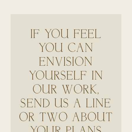
IF YOU FEEL
YOU CAN
ENVISION
YOURSELF IN
OUR WORK,
SEND US A LINE
OR TWO ABOUT
YOUR PLANS