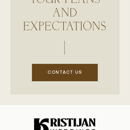
AND
EXPECTATIONS
CONTACT US