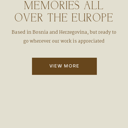
MEMORIES ALL
OVER THE EUROPE
Based in Bosnia and Herzegovina, but ready to
go wherever our work is appreciated
VIEW MORE