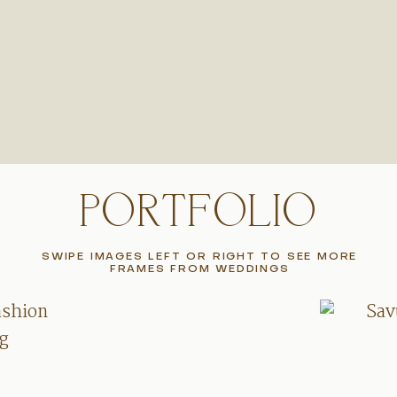
PORTFOLIO
SWIPE IMAGES LEFT OR RIGHT TO SEE MORE
FRAMES FROM WEDDINGS