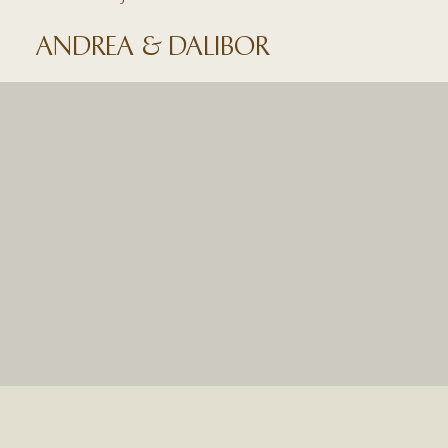
ANDREA & DALIBOR