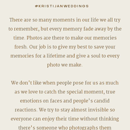
#KRISTIJANWEDDINGS
There are so many moments in our life we all try
to remember, but every memory fade away by the
time. Photos are there to make our memories
fresh. Our job is to give my best to save your
memories for a lifetime and give a soul to every
photo we make.
We don't like when people pose for us as much
as we love to catch the special moment, true
emotions on faces and people's candid
reactions. We try to stay almost invisible so
everyone can enjoy their time without thinking
there's someone who photographs them