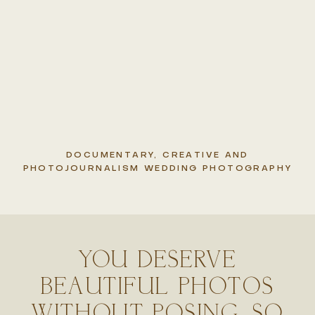
DOCUMENTARY, CREATIVE AND
PHOTOJOURNALISM WEDDING PHOTOGRAPHY
YOU DESERVE
BEAUTIFUL PHOTOS
WITHOUT POSING, SO