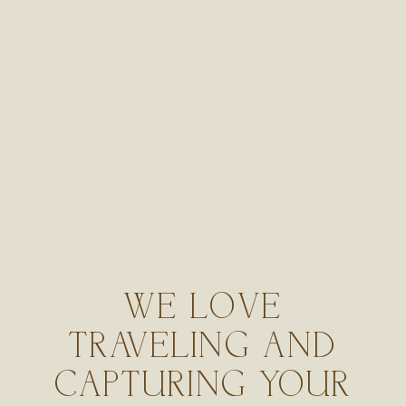
WE LOVE
TRAVELING AND
CAPTURING YOUR