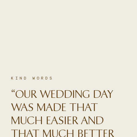
KIND WORDS
“OUR WEDDING DAY
WAS MADE THAT
MUCH EASIER AND
THAT MUCH BETTER