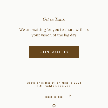
Get in Touch
We are waiting for you to share with us
your vision of the big day
CONTACT US
Copyrights ©Kristijan Nikolic 2026
| All rights Reserved
Back to Top