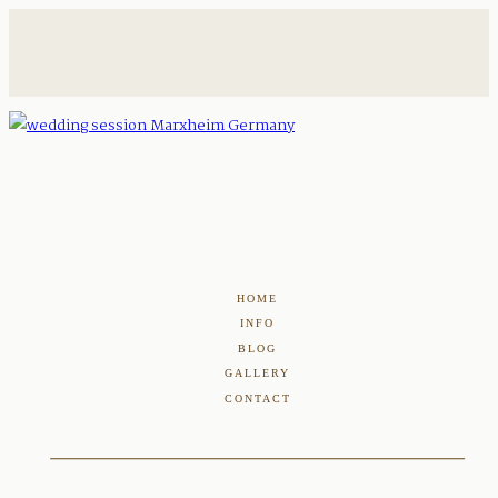
HOME
INFO
BLOG
GALLERY
CONTACT