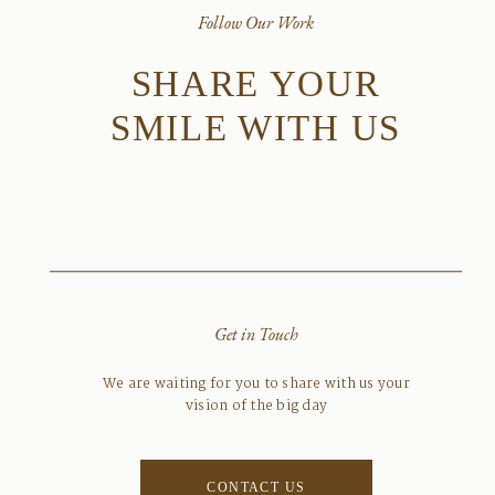
Follow Our Work
SHARE YOUR
SMILE WITH US
Get in Touch
We are waiting for you to share with us your
vision of the big day
CONTACT US