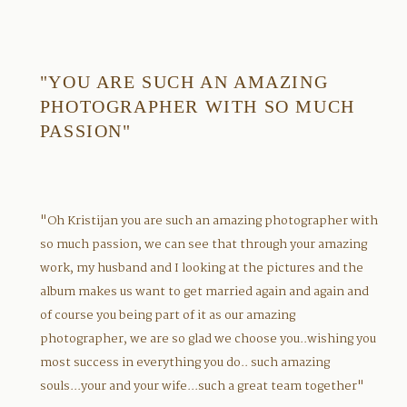
"YOU ARE SUCH AN AMAZING
PHOTOGRAPHER WITH SO MUCH
PASSION"
"Oh Kristijan you are such an amazing photographer with
so much passion, we can see that through your amazing
work, my husband and I looking at the pictures and the
album makes us want to get married again and again and
of course you being part of it as our amazing
photographer, we are so glad we choose you..wishing you
most success in everything you do.. such amazing
souls...your and your wife...such a great team together"