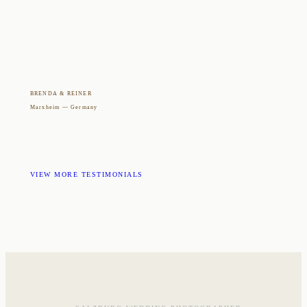
BRENDA & REINER
Marxheim — Germany
VIEW MORE TESTIMONIALS