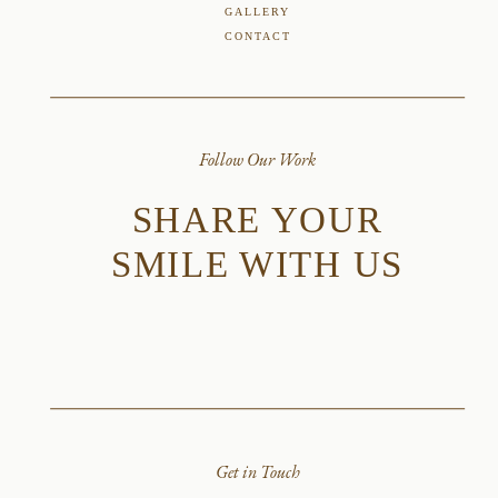
GALLERY
CONTACT
Follow Our Work
SHARE YOUR
SMILE WITH US
Get in Touch