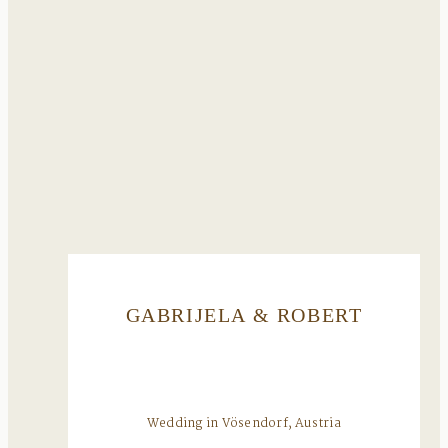
GABRIJELA & ROBERT
Wedding in Vösendorf, Austria