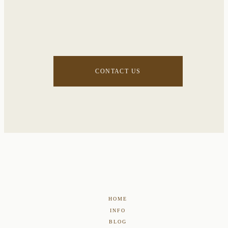
CONTACT US
HOME
INFO
BLOG