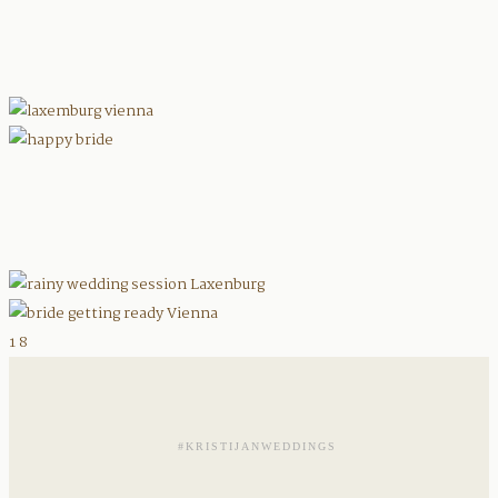
1
8
#KRISTIJANWEDDINGS