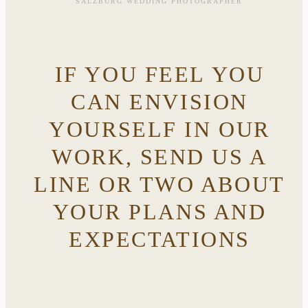
SALZBURG WEDDING PHOTOGRAPHER
IF YOU FEEL YOU
CAN ENVISION
YOURSELF IN OUR
WORK, SEND US A
LINE OR TWO ABOUT
YOUR PLANS AND
EXPECTATIONS