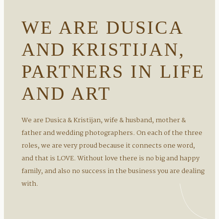
WE ARE DUSICA
AND KRISTIJAN,
PARTNERS IN LIFE
AND ART
We are Dusica & Kristijan, wife & husband, mother &
father and wedding photographers. On each of the three
roles, we are very proud because it connects one word,
and that is LOVE. Without love there is no big and happy
family, and also no success in the business you are dealing
with.