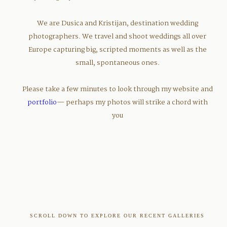
We are Dusica and Kristijan, destination wedding
photographers. We travel and shoot weddings all over
Europe capturing big, scripted moments as well as the
small, spontaneous ones.
Please take a few minutes to look through my website and
portfolio
— perhaps my photos will strike a chord with
you
SCROLL DOWN TO EXPLORE OUR RECENT GALLERIES