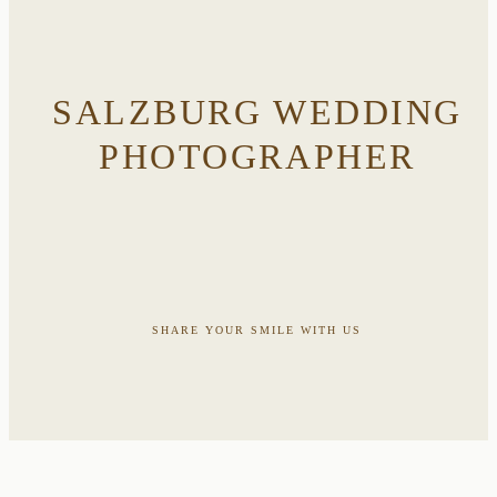
SALZBURG WEDDING
PHOTOGRAPHER
SHARE YOUR SMILE WITH US