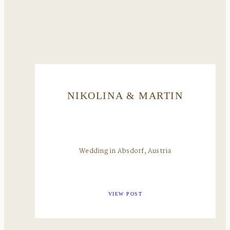
NIKOLINA & MARTIN
Wedding in Absdorf, Austria
VIEW POST