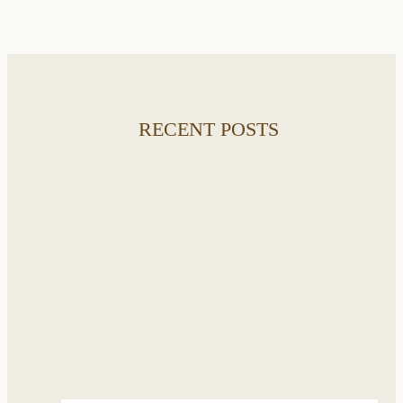
RECENT POSTS