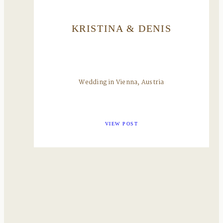
KRISTINA & DENIS
Wedding in Vienna, Austria
VIEW POST