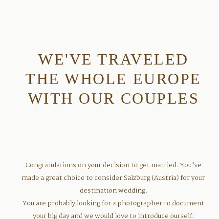
WE'VE TRAVELED
THE WHOLE EUROPE
WITH OUR COUPLES
Congratulations on your decision to get married. You’ve
made a great choice to consider Salzburg (Austria) for your
destination wedding.
You are probably looking for a photographer to document
your big day and we would love to introduce ourself.