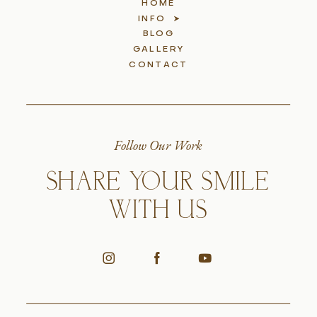
HOME
INFO
BLOG
GALLERY
CONTACT
Follow Our Work
SHARE YOUR SMILE
WITH US