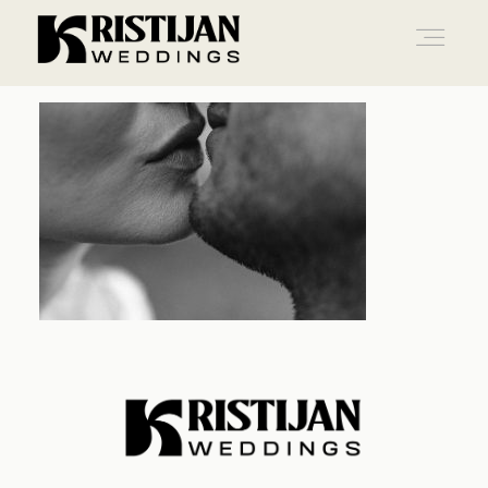
Home
Info
Blog
Gallery
Contact