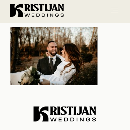
Home
Info
Blog
Gallery
Contact