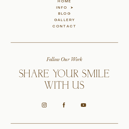
HOME
INFO
BLOG
GALLERY
CONTACT
Follow Our Work
SHARE YOUR SMILE
WITH US