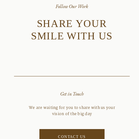
Follow Our Work
SHARE YOUR
SMILE WITH US
Get in Touch
We are waiting for you to share with us your
vision of the big day
CONTACT US