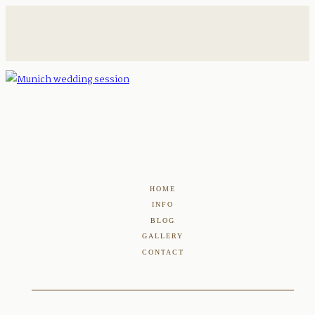
HOME
INFO
BLOG
GALLERY
CONTACT