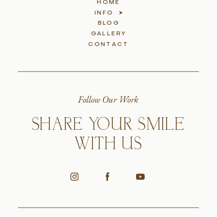
HOME
INFO
BLOG
GALLERY
CONTACT
Follow Our Work
SHARE YOUR SMILE
WITH US