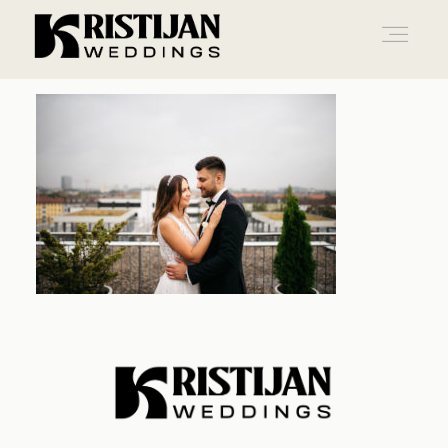
Home
Info
Blog
Gallery
Contact