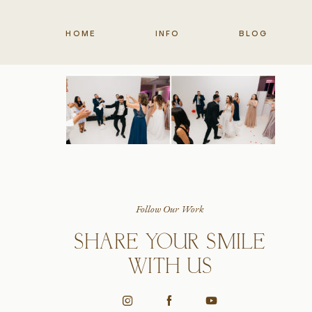
HOME
INFO
BLOG
Follow Our Work
SHARE YOUR SMILE
WITH US