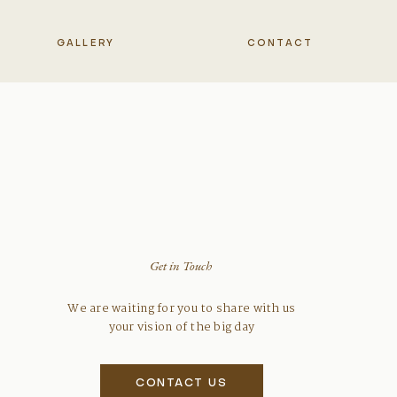
GALLERY
CONTACT
Get in Touch
We are waiting for you to share with us
your vision of the big day
CONTACT US