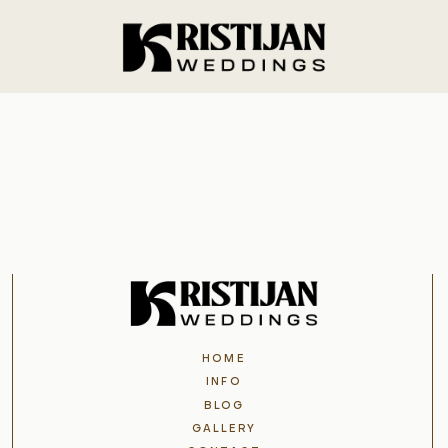
Home
Info
Blog
Gallery
HOME
Contact
INFO
BLOG
GALLERY