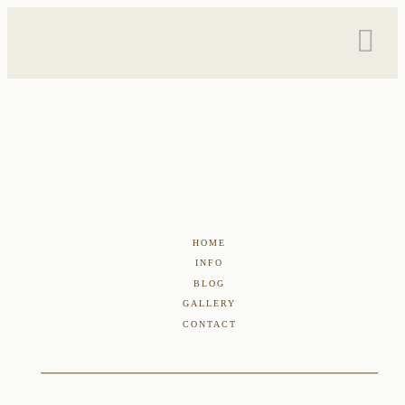
HOME
INFO
BLOG
GALLERY
CONTACT