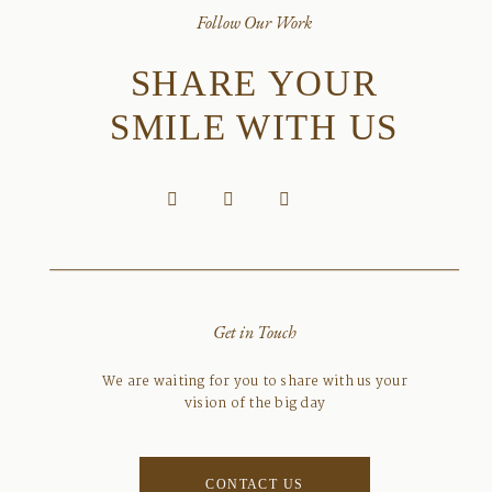
Follow Our Work
SHARE YOUR
SMILE WITH US
Get in Touch
We are waiting for you to share with us your
vision of the big day
CONTACT US