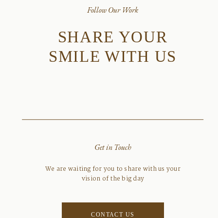
Follow Our Work
SHARE YOUR
SMILE WITH US
Get in Touch
We are waiting for you to share with us your
vision of the big day
CONTACT US