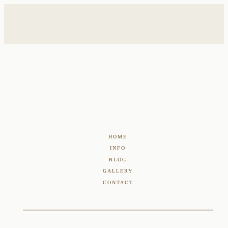
HOME
INFO
BLOG
GALLERY
CONTACT