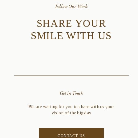
Follow Our Work
SHARE YOUR
SMILE WITH US
Get in Touch
We are waiting for you to share with us your
vision of the big day
CONTACT US