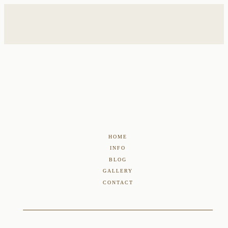
HOME
INFO
BLOG
GALLERY
CONTACT