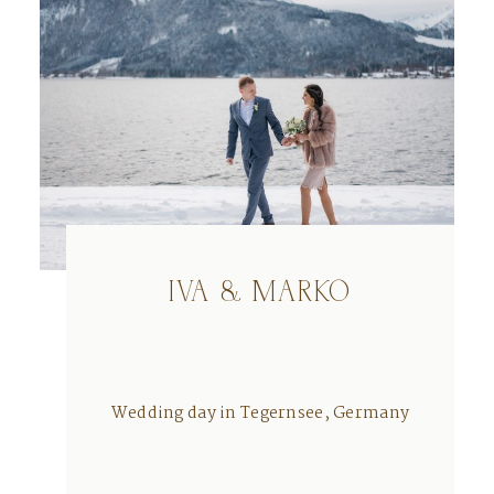
IVA & MARKO
Wedding day in Tegernsee, Germany