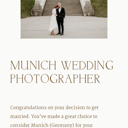
MUNICH WEDDING
PHOTOGRAPHER
Congratulations on your decision to get
married. You’ve made a great choice to
consider Munich (Germany) for your