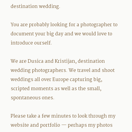
destination wedding.
You are probably looking for a photographer to
document your big day and we would love to
introduce ourself.
We are Dusica and Kristijan, destination
wedding photographers. We travel and shoot
weddings all over Europe capturing big,
scripted moments as well as the small,
spontaneous ones.
Please take a few minutes to look through my
website and
portfolio
— perhaps my photos