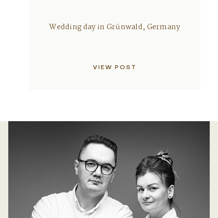
Wedding day in Grünwald, Germany
VIEW POST