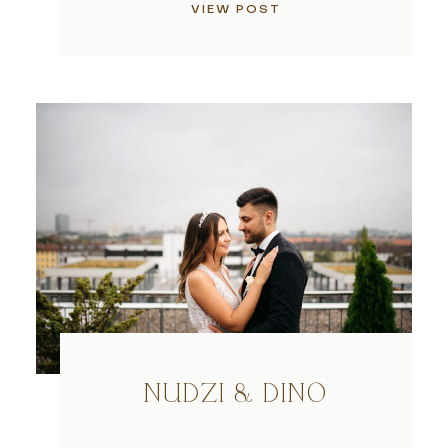
VIEW POST
NUDZI & DINO