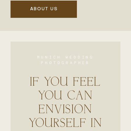
ABOUT US
MUNICH WEDDING
PHOTOGRAPHER
IF YOU FEEL
YOU CAN
ENVISION
YOURSELF IN