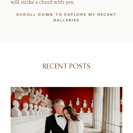
will strike a chord with you
SCROLL DOWN TO EXPLORE MY RECENT
GALLERIES
RECENT POSTS