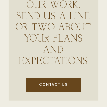
OUR WORK,
SEND US A LINE
OR TWO ABOUT
YOUR PLANS
AND
EXPECTATIONS
CONTACT US