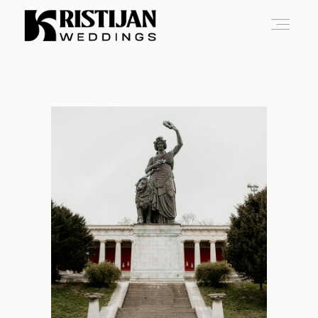
Home
Info
Blog
Gallery
Contact