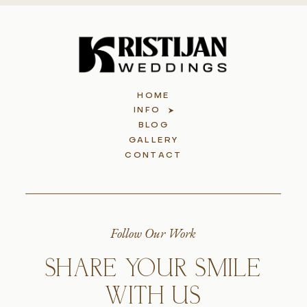
HOME
INFO
BLOG
GALLERY
CONTACT
Follow Our Work
SHARE YOUR SMILE
WITH US