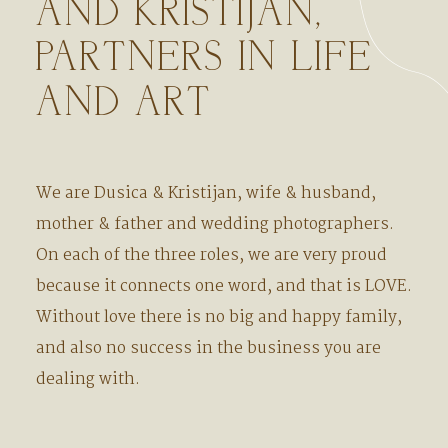
AND KRISTIJAN,
PARTNERS IN LIFE
AND ART
We are Dusica & Kristijan, wife & husband,
mother & father and wedding photographers.
On each of the three roles, we are very proud
because it connects one word, and that is LOVE.
Without love there is no big and happy family,
and also no success in the business you are
dealing with.