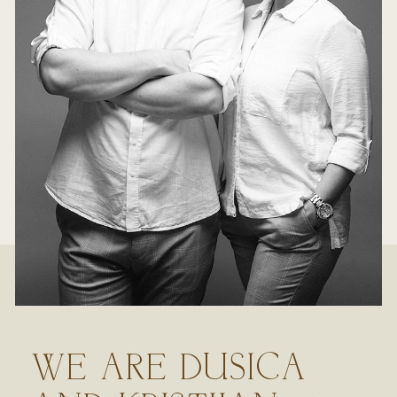
WE ARE DUSICA