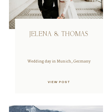
JELENA & THOMAS
Wedding day in Munich, Germany
VIEW POST