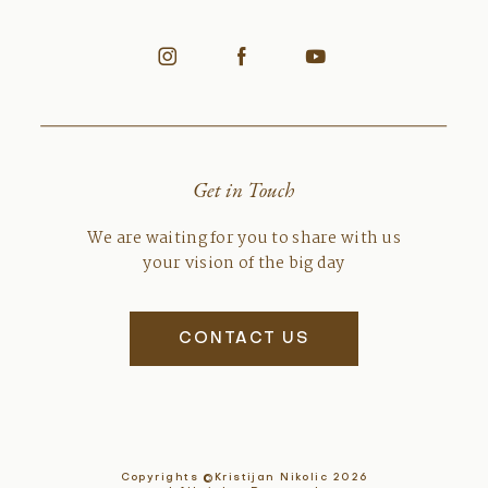
Get in Touch
We are waiting for you to share with us
your vision of the big day
CONTACT US
Copyrights ©Kristijan Nikolic 2026