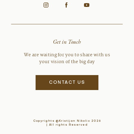
Get in Touch
We are waiting for you to share with us
your vision of the big day
CONTACT US
Copyrights ©Kristijan Nikolic 2026
| All rights Reserved