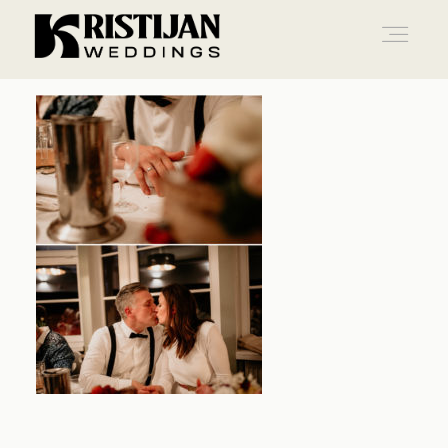
Home
Info
Blog
Gallery
Contact