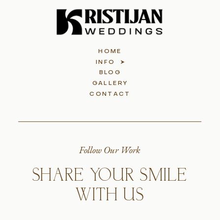
HOME
INFO
BLOG
GALLERY
CONTACT
Follow Our Work
SHARE YOUR SMILE
WITH US