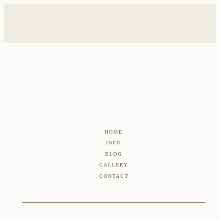
HOME
INFO
BLOG
GALLERY
CONTACT