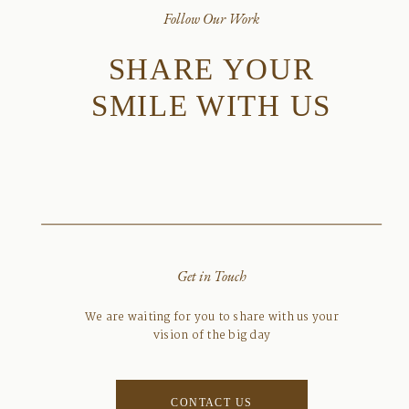
Follow Our Work
SHARE YOUR
SMILE WITH US
Get in Touch
We are waiting for you to share with us your
vision of the big day
CONTACT US