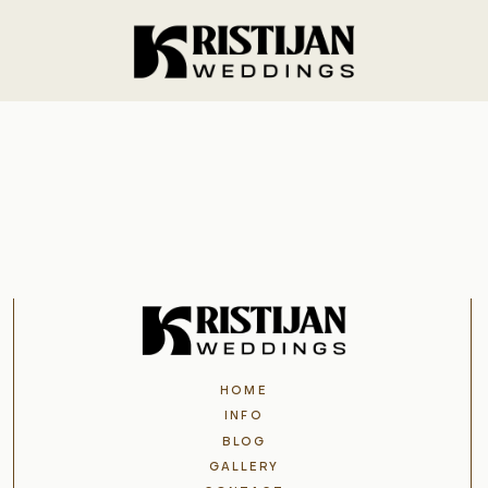
Home
Info
Blog
Gallery
HOME
Contact
INFO
BLOG
GALLERY