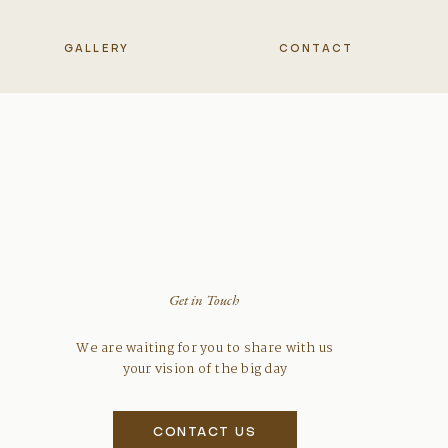
GALLERY
CONTACT
Get in Touch
We are waiting for you to share with us
your vision of the big day
CONTACT US