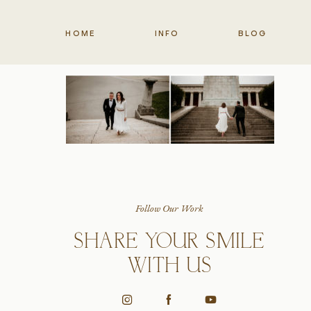
HOME
INFO
BLOG
Follow Our Work
SHARE YOUR SMILE
WITH US