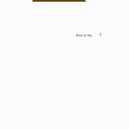
Back to Top