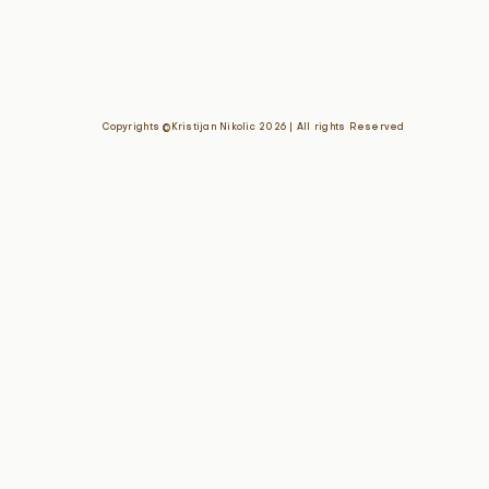
Copyrights ©Kristijan Nikolic 2026 | All rights Reserved