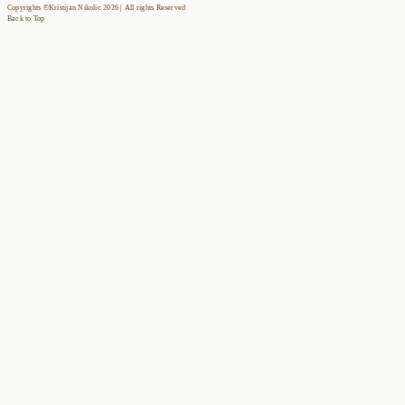
Copyrights ©Kristijan Nikolic 2026 | All rights Reserved
Back to Top