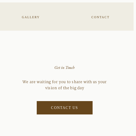
GALLERY
CONTACT
Get in Touch
We are waiting for you to share with us your
vision of the big day
CONTACT US