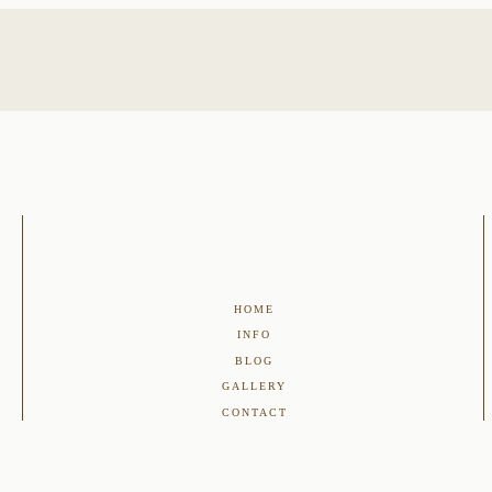
HOME
INFO
BLOG
GALLERY
CONTACT