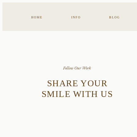
HOME
INFO
BLOG
Follow Our Work
SHARE YOUR
SMILE WITH US