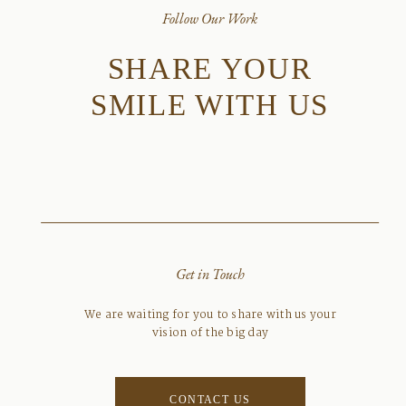
Follow Our Work
SHARE YOUR
SMILE WITH US
Get in Touch
We are waiting for you to share with us your
vision of the big day
CONTACT US