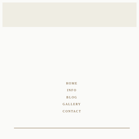
HOME
INFO
BLOG
GALLERY
CONTACT