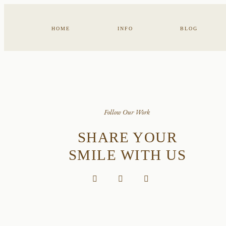
HOME
INFO
BLOG
Follow Our Work
SHARE YOUR
SMILE WITH US