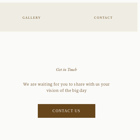
GALLERY
CONTACT
Get in Touch
We are waiting for you to share with us your
vision of the big day
CONTACT US