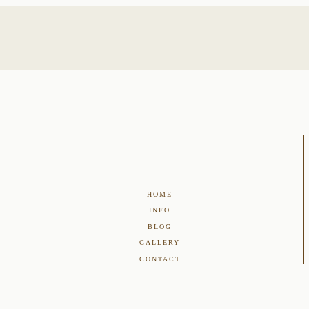
HOME
INFO
BLOG
GALLERY
CONTACT