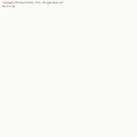
Copyrights ©Kristijan Nikolic 2026 | All rights Reserved
Back to Top