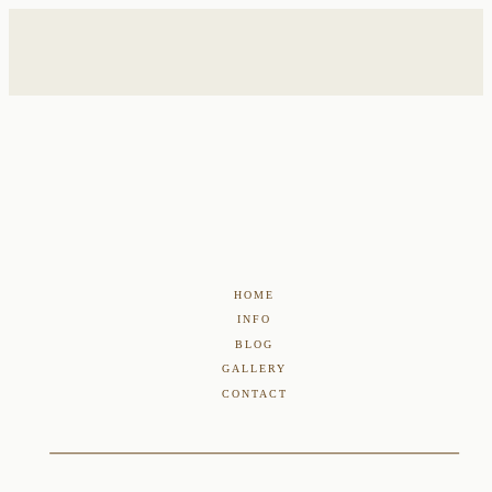
HOME
INFO
BLOG
GALLERY
CONTACT