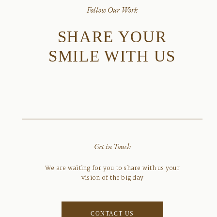
Follow Our Work
SHARE YOUR
SMILE WITH US
Get in Touch
We are waiting for you to share with us your
vision of the big day
CONTACT US