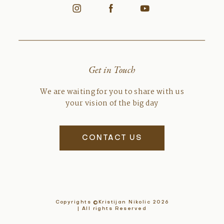
Get in Touch
We are waiting for you to share with us
your vision of the big day
CONTACT US
Copyrights ©Kristijan Nikolic 2026
| All rights Reserved