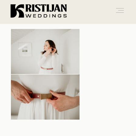
Home
Info
Blog
Gallery
Contact