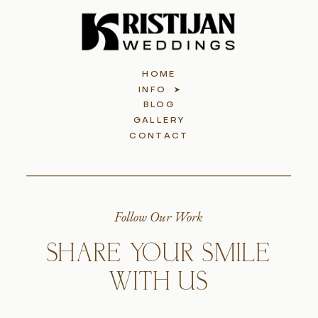
HOME
INFO
BLOG
GALLERY
CONTACT
Follow Our Work
SHARE YOUR SMILE
WITH US