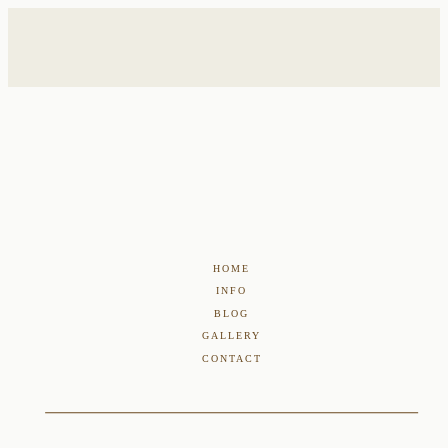
HOME
INFO
BLOG
GALLERY
CONTACT