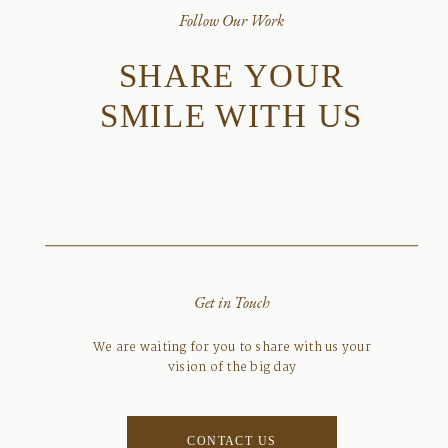
Follow Our Work
SHARE YOUR
SMILE WITH US
Get in Touch
We are waiting for you to share with us your
vision of the big day
CONTACT US