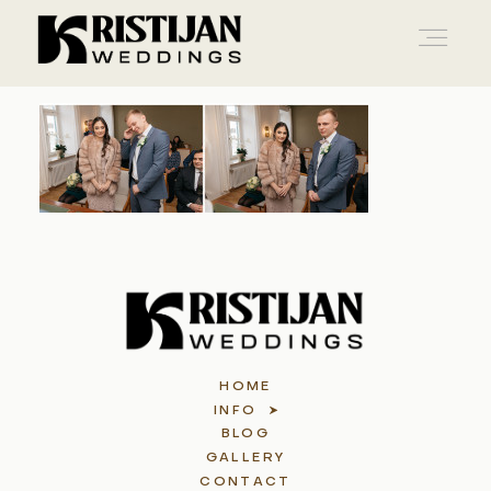
Home
Info
Blog
HOME
Gallery
INFO
BLOG
GALLERY
Contact
CONTACT