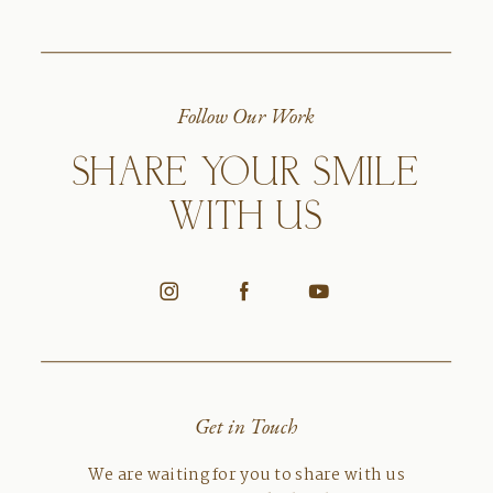
Follow Our Work
SHARE YOUR SMILE
WITH US
Get in Touch
We are waiting for you to share with us