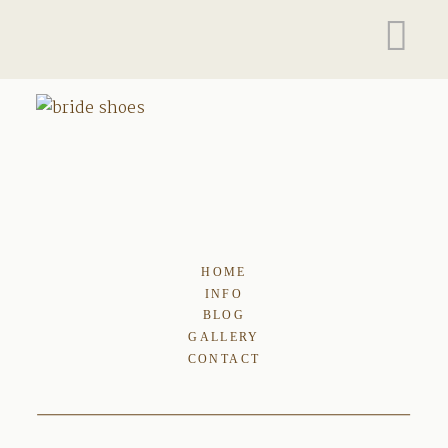
HOME
INFO
BLOG
GALLERY
CONTACT