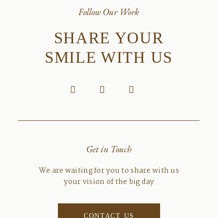
Follow Our Work
SHARE YOUR
SMILE WITH US
Get in Touch
We are waiting for you to share with us
your vision of the big day
CONTACT US