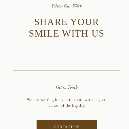
Follow Our Work
SHARE YOUR
SMILE WITH US
Get in Touch
We are waiting for you to share with us your
vision of the big day
CONTACT US