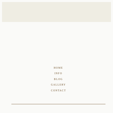
HOME
INFO
BLOG
GALLERY
CONTACT