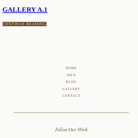
GALLERY A.1
CONTINUE READING
HOME
INFO
BLOG
GALLERY
CONTACT
Follow Our Work