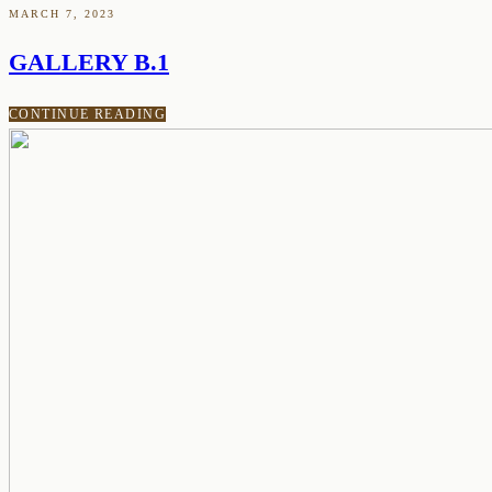
MARCH 7, 2023
GALLERY B.1
CONTINUE READING