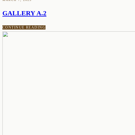
GALLERY A.2
CONTINUE READING