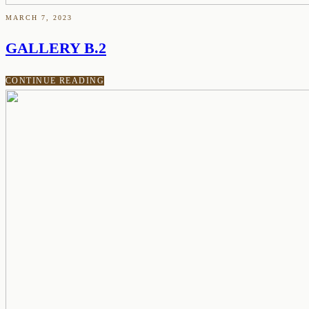
MARCH 7, 2023
GALLERY B.2
CONTINUE READING