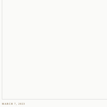
MARCH 7, 2023