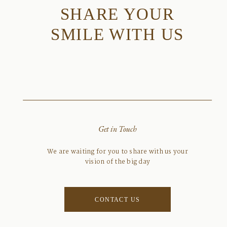
SHARE YOUR
SMILE WITH US
Get in Touch
We are waiting for you to share with us your
vision of the big day
CONTACT US