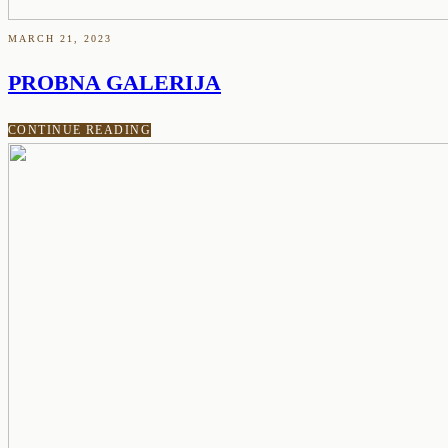
MARCH 21, 2023
PROBNA GALERIJA
CONTINUE READING