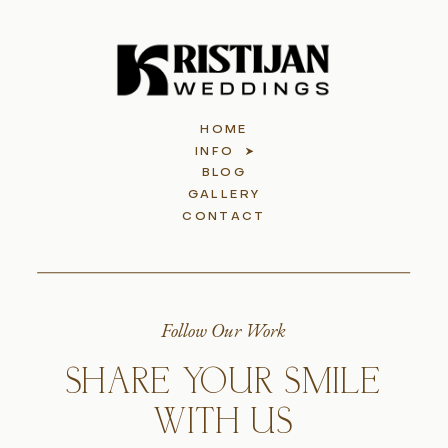
HOME
INFO
BLOG
GALLERY
CONTACT
Follow Our Work
SHARE YOUR SMILE
WITH US