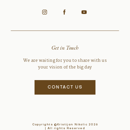
Get in Touch
We are waiting for you to share with us
your vision of the big day
CONTACT US
Copyrights ©Kristijan Nikolic 2026
| All rights Reserved