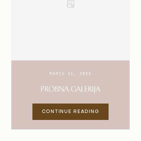
MARCH 21, 2023
PROBNA GALERIJA
CONTINUE READING