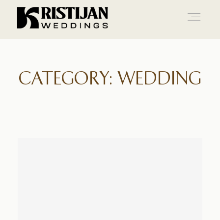
Home
CATEGORY: WEDDING
Info
Blog
Gallery
Contact