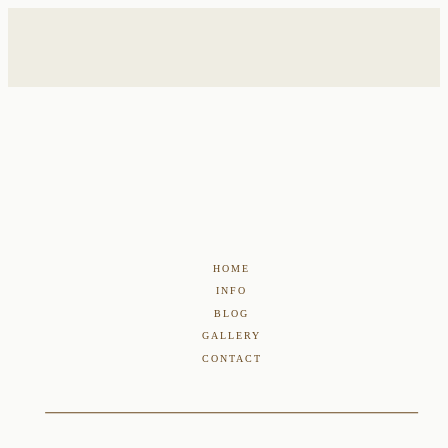
HOME
INFO
BLOG
GALLERY
CONTACT