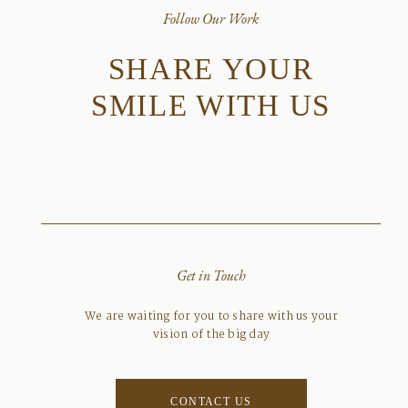
Follow Our Work
SHARE YOUR
SMILE WITH US
Get in Touch
We are waiting for you to share with us your
vision of the big day
CONTACT US