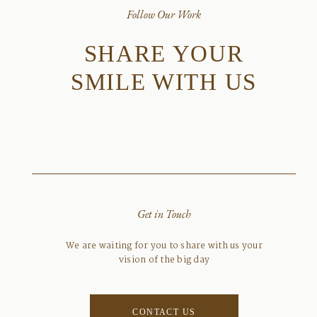
Follow Our Work
SHARE YOUR
SMILE WITH US
Get in Touch
We are waiting for you to share with us your
vision of the big day
CONTACT US