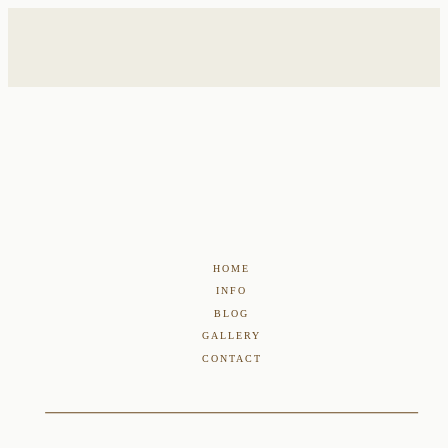
HOME
INFO
BLOG
GALLERY
CONTACT