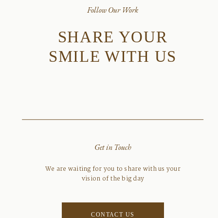
Follow Our Work
SHARE YOUR
SMILE WITH US
Get in Touch
We are waiting for you to share with us your
vision of the big day
CONTACT US