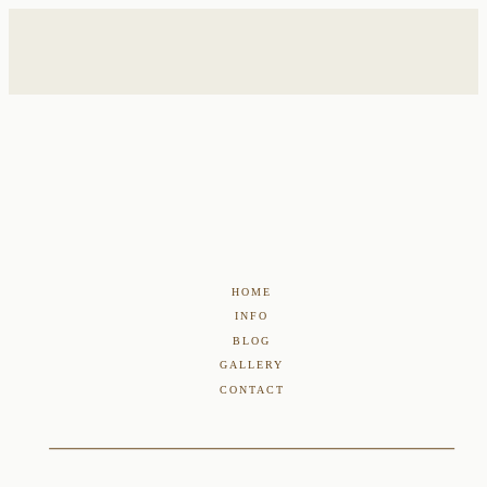
HOME
INFO
BLOG
GALLERY
CONTACT