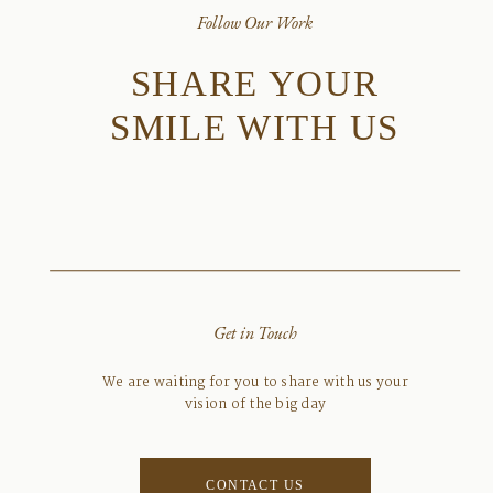
Follow Our Work
SHARE YOUR
SMILE WITH US
Get in Touch
We are waiting for you to share with us your
vision of the big day
CONTACT US