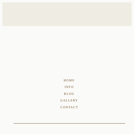
HOME
INFO
BLOG
GALLERY
CONTACT