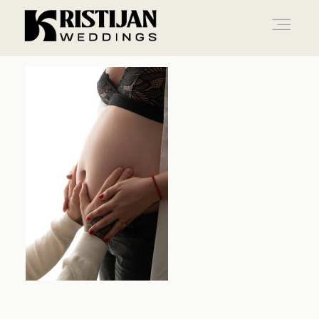
Home
Info
Blog
Gallery
Contact