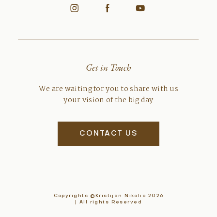
Get in Touch
We are waiting for you to share with us
your vision of the big day
CONTACT US
Copyrights ©Kristijan Nikolic 2026
| All rights Reserved