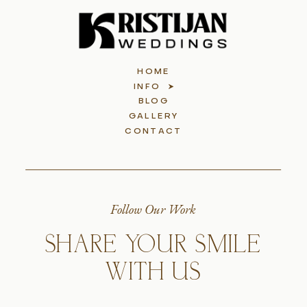
HOME
INFO
BLOG
GALLERY
CONTACT
Follow Our Work
SHARE YOUR SMILE
WITH US