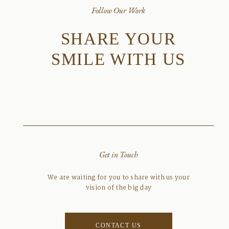
Follow Our Work
SHARE YOUR
SMILE WITH US
Get in Touch
We are waiting for you to share with us your
vision of the big day
CONTACT US