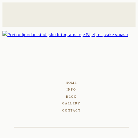
HOME
INFO
BLOG
GALLERY
CONTACT