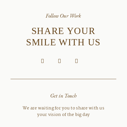
Follow Our Work
SHARE YOUR
SMILE WITH US
Get in Touch
We are waiting for you to share with us
your vision of the big day