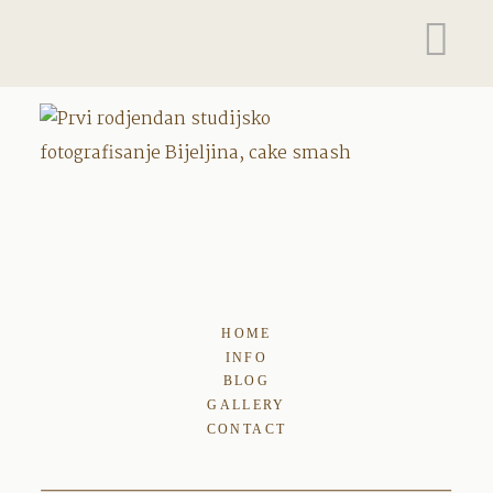
HOME
INFO
BLOG
GALLERY
CONTACT