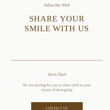
Follow Our Work
SHARE YOUR
SMILE WITH US
Get in Touch
We are waiting for you to share with us your
vision of the big day
CONTACT US