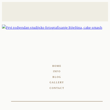
HOME
INFO
BLOG
GALLERY
CONTACT