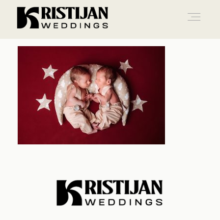
Home
Info
Blog
Gallery
Contact