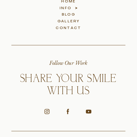
HOME
INFO
BLOG
GALLERY
CONTACT
Follow Our Work
SHARE YOUR SMILE
WITH US