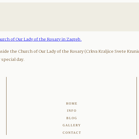
ide the Church of Our Lady of the Rosary (Crkva Kraljice Svete Kruni
special day.
HOME
INFO
BLOG
GALLERY
CONTACT