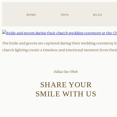
HOME
INFO
BLOG
The bride and groom are captured during their wedding ceremony ins
church lighting create a timeless and emotional moment from their 
Follow Our Work
SHARE YOUR
SMILE WITH US