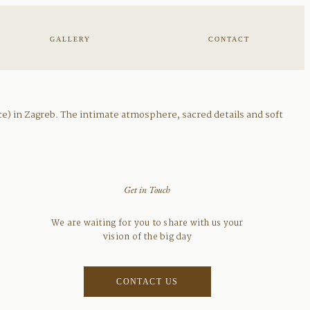
GALLERY
CONTACT
ce) in Zagreb. The intimate atmosphere, sacred details and soft
Get in Touch
We are waiting for you to share with us your
vision of the big day
CONTACT US