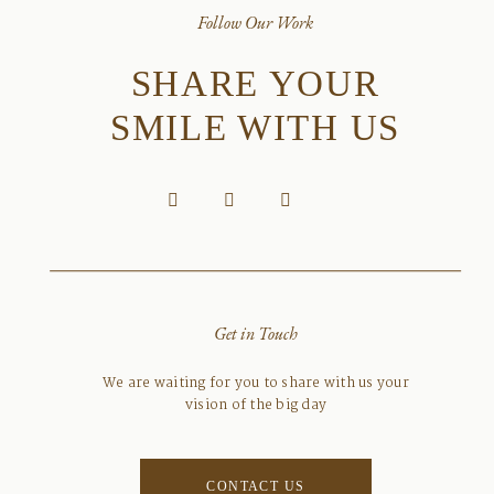
Follow Our Work
SHARE YOUR
SMILE WITH US
Get in Touch
We are waiting for you to share with us your
vision of the big day
CONTACT US