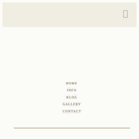
HOME
INFO
BLOG
GALLERY
CONTACT