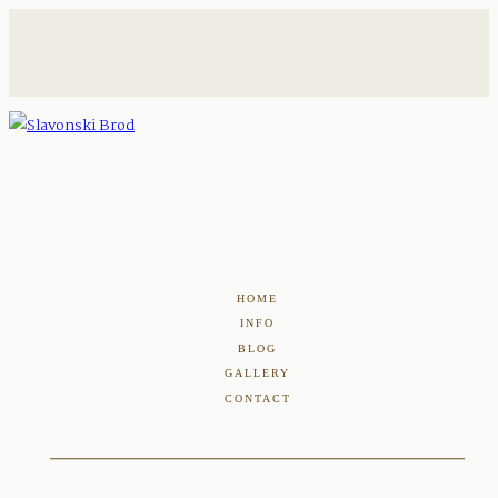
HOME
INFO
BLOG
GALLERY
CONTACT