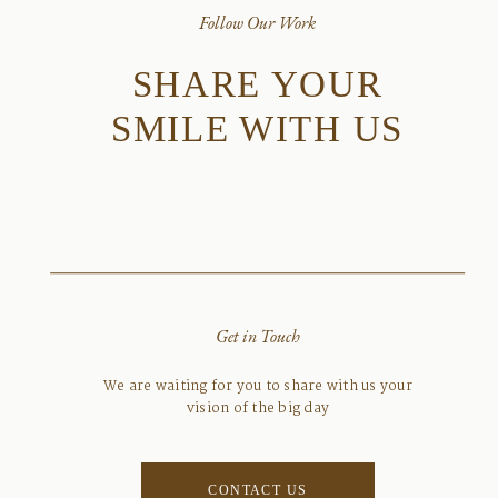
Follow Our Work
SHARE YOUR
SMILE WITH US
Get in Touch
We are waiting for you to share with us your
vision of the big day
CONTACT US