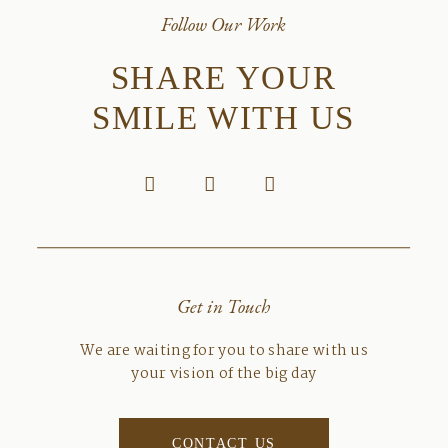
Follow Our Work
SHARE YOUR
SMILE WITH US
Get in Touch
We are waiting for you to share with us
your vision of the big day
CONTACT US