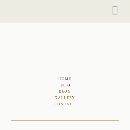
HOME
INFO
BLOG
GALLERY
CONTACT