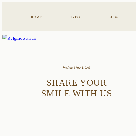
HOME
INFO
BLOG
Follow Our Work
SHARE YOUR
SMILE WITH US