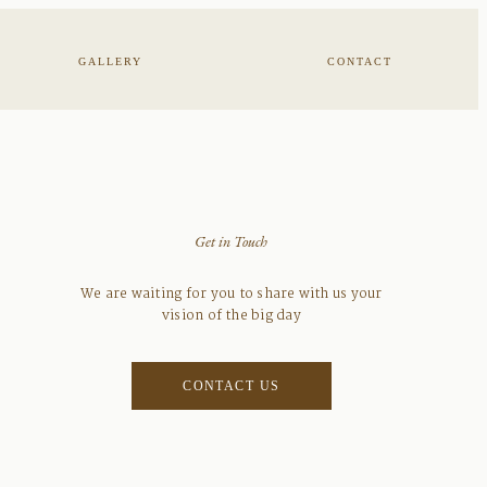
GALLERY
CONTACT
Get in Touch
We are waiting for you to share with us your
vision of the big day
CONTACT US