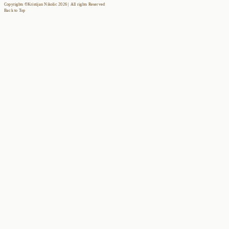
Copyrights ©Kristijan Nikolic 2026 | All rights Reserved
Back to Top