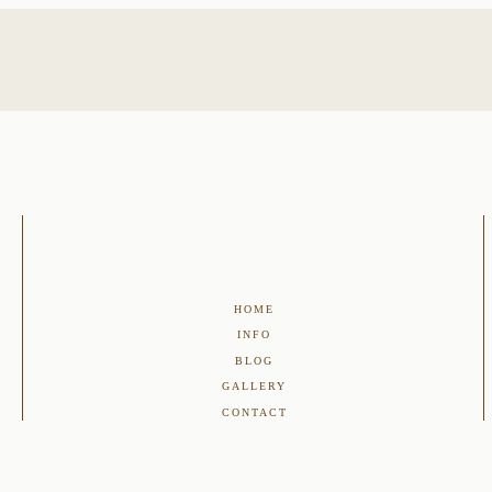
HOME
INFO
BLOG
GALLERY
CONTACT