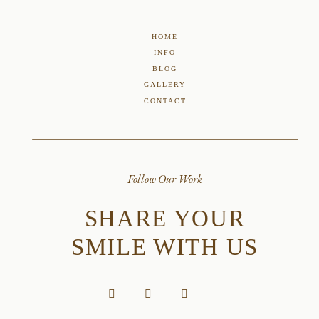
HOME
INFO
BLOG
GALLERY
CONTACT
Follow Our Work
SHARE YOUR
SMILE WITH US