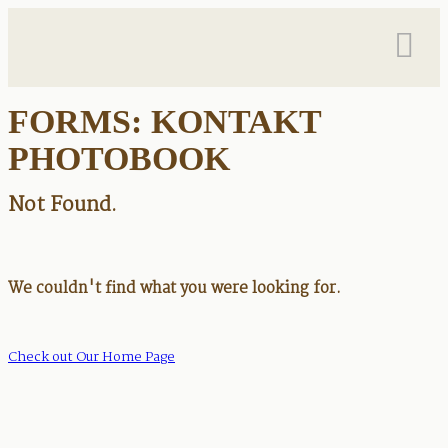
FORMS: KONTAKT
PHOTOBOOK
Not Found.
We couldn't find what you were looking for.
Check out Our Home Page