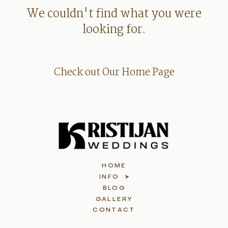
We couldn't find what you were
looking for.
Check out Our Home Page
HOME
INFO
BLOG
GALLERY
CONTACT