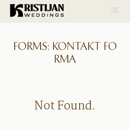
Home
FORMS: KONTAKT FO
RMA
Info
Blog
Not Found.
Gallery
Contact