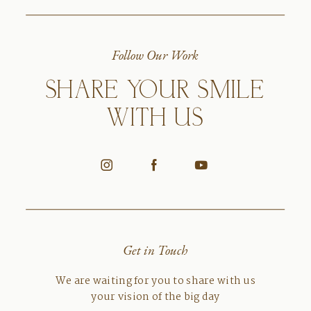
Follow Our Work
SHARE YOUR SMILE
WITH US
Get in Touch
We are waiting for you to share with us
your vision of the big day