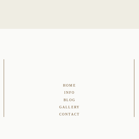
HOME
INFO
BLOG
GALLERY
CONTACT