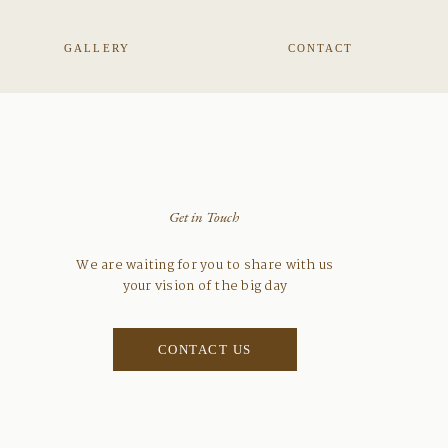
GALLERY
CONTACT
Get in Touch
We are waiting for you to share with us
your vision of the big day
CONTACT US