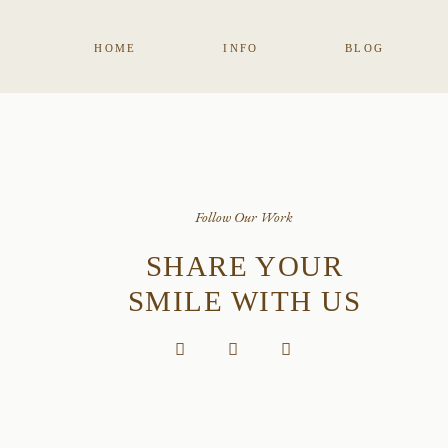
HOME
INFO
BLOG
Follow Our Work
SHARE YOUR
SMILE WITH US