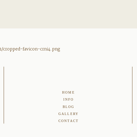
1/cropped-favicon-crni4.png
HOME
INFO
BLOG
GALLERY
CONTACT