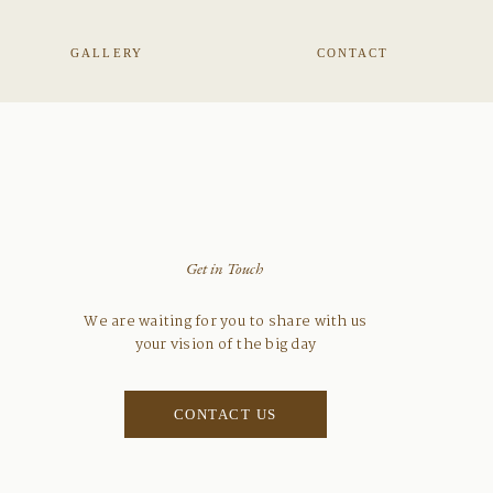
GALLERY
CONTACT
Get in Touch
We are waiting for you to share with us
your vision of the big day
CONTACT US