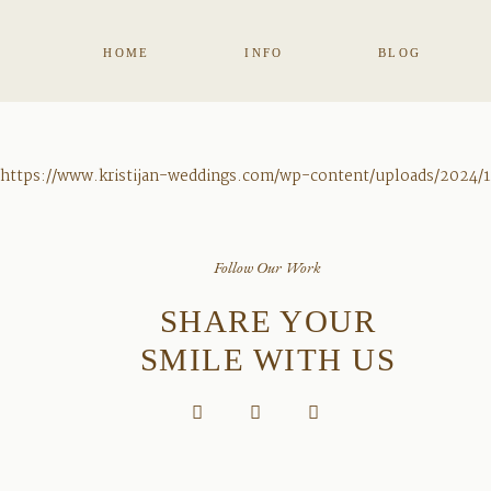
HOME
INFO
BLOG
https://www.kristijan-weddings.com/wp-content/uploads/2024/1
Follow Our Work
SHARE YOUR
SMILE WITH US