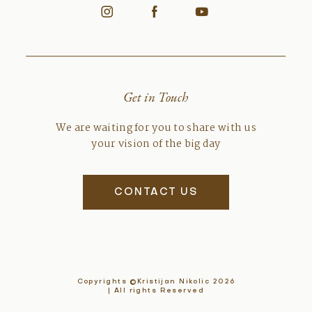
Get in Touch
We are waiting for you to share with us
your vision of the big day
CONTACT US
Copyrights ©Kristijan Nikolic 2026
| All rights Reserved