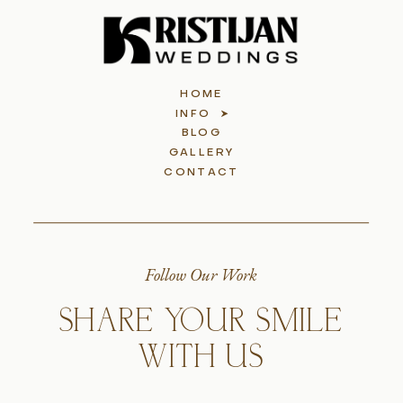
HOME
INFO
BLOG
GALLERY
CONTACT
Follow Our Work
SHARE YOUR SMILE
WITH US