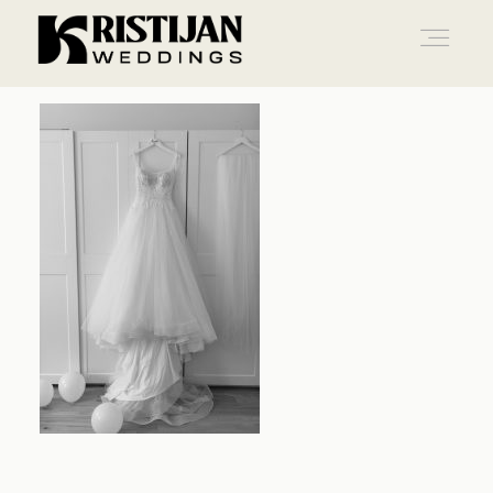
Home
Info
Blog
Gallery
Contact