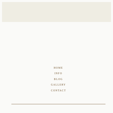
HOME
INFO
BLOG
GALLERY
CONTACT