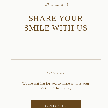
Follow Our Work
SHARE YOUR
SMILE WITH US
Get in Touch
We are waiting for you to share with us your
vision of the big day
CONTACT US