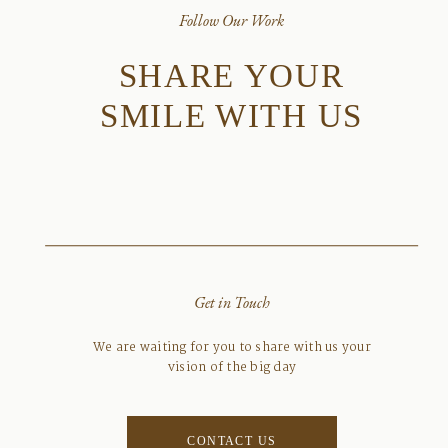
Follow Our Work
SHARE YOUR
SMILE WITH US
Get in Touch
We are waiting for you to share with us your
vision of the big day
CONTACT US