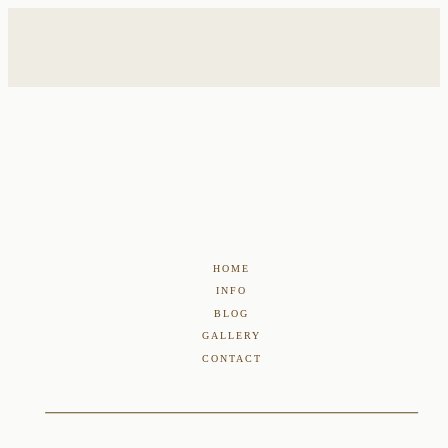
HOME
INFO
BLOG
GALLERY
CONTACT