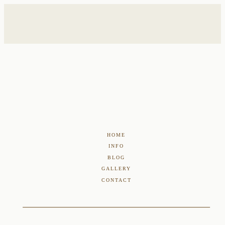
HOME
INFO
BLOG
GALLERY
CONTACT