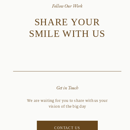
Follow Our Work
SHARE YOUR
SMILE WITH US
Get in Touch
We are waiting for you to share with us your
vision of the big day
CONTACT US