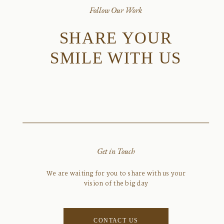
Follow Our Work
SHARE YOUR
SMILE WITH US
Get in Touch
We are waiting for you to share with us your
vision of the big day
CONTACT US