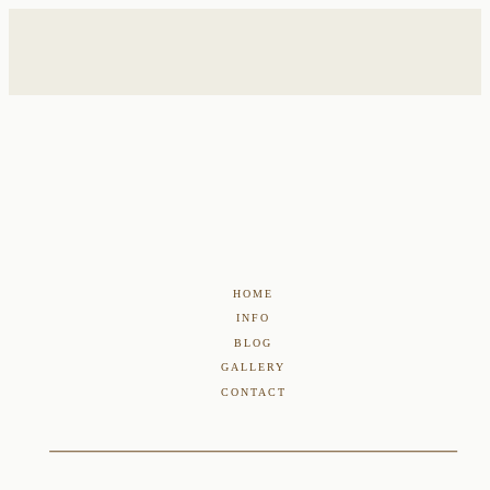
HOME
INFO
BLOG
GALLERY
CONTACT